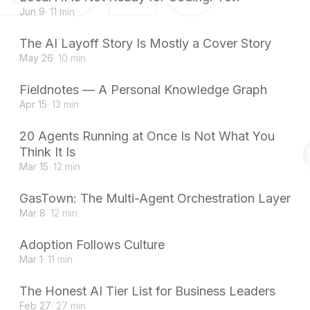
Jun 9
· 11 min
The AI Layoff Story Is Mostly a Cover Story
May 26
· 10 min
Fieldnotes — A Personal Knowledge Graph
Apr 15
· 13 min
20 Agents Running at Once Is Not What You
Think It Is
Mar 15
· 12 min
GasTown: The Multi-Agent Orchestration Layer
Mar 8
· 12 min
Adoption Follows Culture
Mar 1
· 11 min
The Honest AI Tier List for Business Leaders
Feb 27
· 27 min