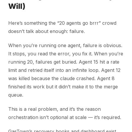
Will)
Here’s something the “20 agents go brrr” crowd
doesn’t talk about enough: failure.
When you’re running one agent, failure is obvious.
It stops, you read the error, you fix it. When you’re
running 20, failures get buried. Agent 15 hit a rate
limit and retried itself into an infinite loop. Agent 12
was killed because the claude crashed. Agent 8
finished its work but it didn’t make it to the merge
queue.
This is a real problem, and it’s the reason
orchestration isn’t optional at scale — it’s required.
GasTown’s recovery hooks and dashboard exist