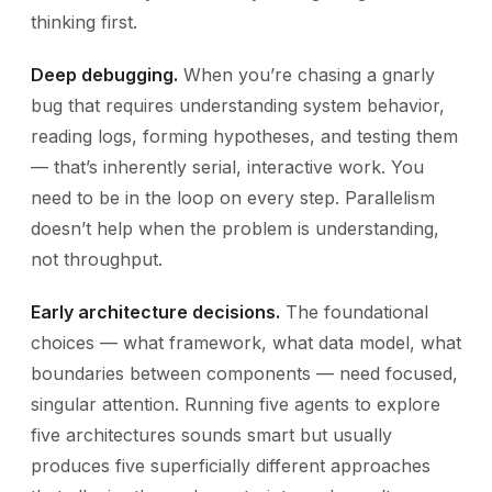
thinking first.
Deep debugging.
When you’re chasing a gnarly
bug that requires understanding system behavior,
reading logs, forming hypotheses, and testing them
— that’s inherently serial, interactive work. You
need to be in the loop on every step. Parallelism
doesn’t help when the problem is understanding,
not throughput.
Early architecture decisions.
The foundational
choices — what framework, what data model, what
boundaries between components — need focused,
singular attention. Running five agents to explore
five architectures sounds smart but usually
produces five superficially different approaches