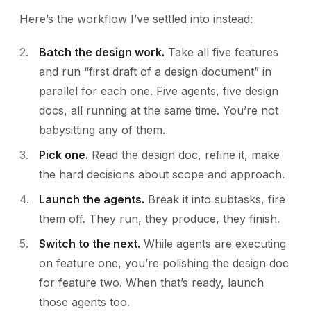
Here’s the workflow I’ve settled into instead:
Batch the design work.
Take all five features
and run “first draft of a design document” in
parallel for each one. Five agents, five design
docs, all running at the same time. You’re not
babysitting any of them.
Pick one.
Read the design doc, refine it, make
the hard decisions about scope and approach.
Launch the agents.
Break it into subtasks, fire
them off. They run, they produce, they finish.
Switch to the next.
While agents are executing
on feature one, you’re polishing the design doc
for feature two. When that’s ready, launch
those agents too.