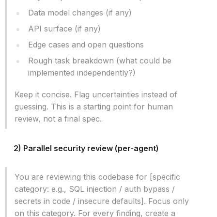
Data model changes (if any)
API surface (if any)
Edge cases and open questions
Rough task breakdown (what could be
implemented independently?)
Keep it concise. Flag uncertainties instead of
guessing. This is a starting point for human
review, not a final spec.
2) Parallel security review (per-agent)
You are reviewing this codebase for [specific
category: e.g., SQL injection / auth bypass /
secrets in code / insecure defaults]. Focus only
on this category. For every finding, create a