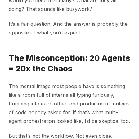
would you need that many? What are they all
doing? That sounds like busywork.”
It’s a fair question. And the answer is probably the
opposite of what you’d expect.
The Misconception: 20 Agents
= 20x the Chaos
The mental image most people have is something
like a room full of interns all typing furiously,
bumping into each other, and producing mountains
of code nobody asked for. If that’s what multi-
agent orchestration looked like, I’d be skeptical too.
But that’s not the workflow. Not even close.