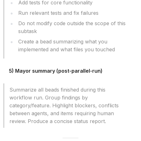
Add tests for core functionality
Run relevant tests and fix failures
Do not modify code outside the scope of this
subtask
Create a bead summarizing what you
implemented and what files you touched
5) Mayor summary (post-parallel-run)
Summarize all beads finished during this
workflow run. Group findings by
category/feature. Highlight blockers, conflicts
between agents, and items requiring human
review. Produce a concise status report.