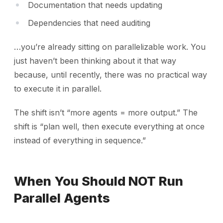
Documentation that needs updating
Dependencies that need auditing
…you’re already sitting on parallelizable work. You
just haven’t been thinking about it that way
because, until recently, there was no practical way
to execute it in parallel.
The shift isn’t “more agents = more output.” The
shift is “plan well, then execute everything at once
instead of everything in sequence.”
When You Should NOT Run
Parallel Agents