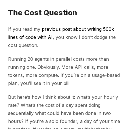
The Cost Question
If you read my
previous post about writing 500k
lines of code with AI
, you know I don’t dodge the
cost question.
Running 20 agents in parallel costs more than
running one. Obviously. More API calls, more
tokens, more compute. If you’re on a usage-based
plan, you’ll see it in your bill.
But here’s how I think about it: what’s your hourly
rate? What’s the cost of a day spent doing
sequentially what could have been done in two
hours? If you’re a solo founder, a day of your time