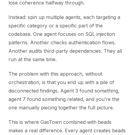
lose coherence halfway through.
Instead: spin up multiple agents, each targeting a
specific category or a specific part of the
codebase. One agent focuses on SQL injection
patterns. Another checks authentication flows.
Another audits third-party dependencies. They all
run at the same time.
The problem with this approach, without
orchestration, is that you end up with a pile of
disconnected findings. Agent 3 found something,
agent 7 found something related, and you’re the
one manually piecing together the full picture.
This is where GasTown combined with beads
makes a real difference. Every agent creates beads