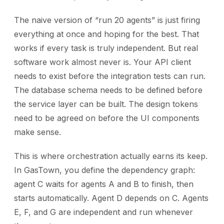
The naive version of “run 20 agents” is just firing
everything at once and hoping for the best. That
works if every task is truly independent. But real
software work almost never is. Your API client
needs to exist before the integration tests can run.
The database schema needs to be defined before
the service layer can be built. The design tokens
need to be agreed on before the UI components
make sense.
This is where orchestration actually earns its keep.
In GasTown, you define the dependency graph:
agent C waits for agents A and B to finish, then
starts automatically. Agent D depends on C. Agents
E, F, and G are independent and run whenever