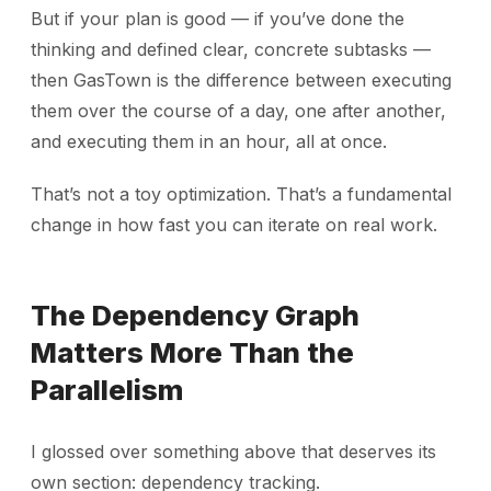
But if your plan is good — if you’ve done the
thinking and defined clear, concrete subtasks —
then GasTown is the difference between executing
them over the course of a day, one after another,
and executing them in an hour, all at once.
That’s not a toy optimization. That’s a fundamental
change in how fast you can iterate on real work.
The Dependency Graph
Matters More Than the
Parallelism
I glossed over something above that deserves its
own section: dependency tracking.