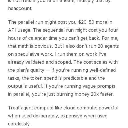
is not free. If you’re on a team, multiply that by
headcount.
The parallel run might cost you $20–50 more in
API usage. The sequential run might cost you four
hours of calendar time you can’t get back. For me,
that math is obvious. But I also don’t run 20 agents
on speculative work. I run them on work I’ve
already validated and scoped. The cost scales with
the plan’s quality — if you’re running well-defined
tasks, the token spend is predictable and the
output is useful. If you’re running vague prompts
in parallel, you’re just burning money 20x faster.
Treat agent compute like cloud compute: powerful
when used deliberately, expensive when used
carelessly.