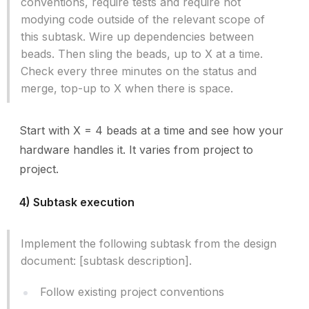
conventions, require tests and require not
modying code outside of the relevant scope of
this subtask. Wire up dependencies between
beads. Then sling the beads, up to X at a time.
Check every three minutes on the status and
merge, top-up to X when there is space.
Start with X = 4 beads at a time and see how your
hardware handles it. It varies from project to
project.
4) Subtask execution
Implement the following subtask from the design
document: [subtask description].
Follow existing project conventions