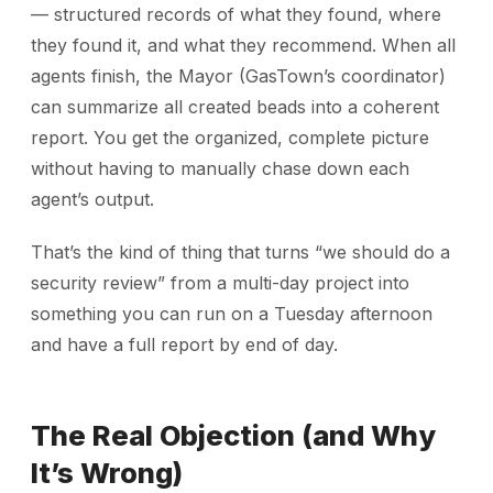
— structured records of what they found, where
they found it, and what they recommend. When all
agents finish, the Mayor (GasTown’s coordinator)
can summarize all created beads into a coherent
report. You get the organized, complete picture
without having to manually chase down each
agent’s output.
That’s the kind of thing that turns “we should do a
security review” from a multi-day project into
something you can run on a Tuesday afternoon
and have a full report by end of day.
The Real Objection (and Why
It’s Wrong)