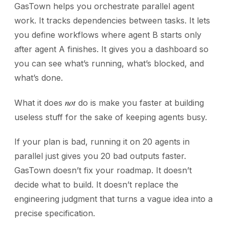
GasTown helps you orchestrate parallel agent
work. It tracks dependencies between tasks. It lets
you define workflows where agent B starts only
after agent A finishes. It gives you a dashboard so
you can see what’s running, what’s blocked, and
what’s done.
not
What it does
do is make you faster at building
useless stuff for the sake of keeping agents busy.
If your plan is bad, running it on 20 agents in
parallel just gives you 20 bad outputs faster.
GasTown doesn’t fix your roadmap. It doesn’t
decide what to build. It doesn’t replace the
engineering judgment that turns a vague idea into a
precise specification.