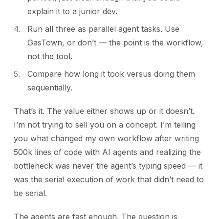
explain it to a junior dev.
Run all three as parallel agent tasks. Use
GasTown, or don’t — the point is the workflow,
not the tool.
Compare how long it took versus doing them
sequentially.
That’s it. The value either shows up or it doesn’t.
I’m not trying to sell you on a concept. I’m telling
you what changed my own workflow after writing
500k lines of code with AI agents and realizing the
bottleneck was never the agent’s typing speed — it
was the serial execution of work that didn’t need to
be serial.
The agents are fast enough. The question is