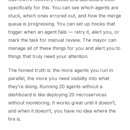
specifically for this. You can see which agents are
stuck, which ones errored out, and how the merge
queue is progressing. You can set up hooks that
trigger when an agent fails — retry it, alert you, or
mark the task for manual review. The mayor can
manage all of these things for you and alert you to
things that truly need your attention.
The honest truth is: the more agents you run in
parallel, the more you need visibility into what
they’re doing. Running 20 agents without a
dashboard is like deploying 20 microservices
without monitoring. It works great until it doesn’t,
and when it doesn’t, you have no idea where the
fire is.