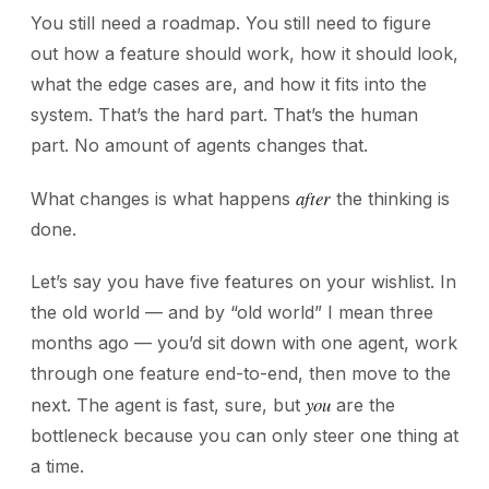
You still need a roadmap. You still need to figure
out how a feature should work, how it should look,
what the edge cases are, and how it fits into the
system. That’s the hard part. That’s the human
part. No amount of agents changes that.
after
What changes is what happens
the thinking is
done.
Let’s say you have five features on your wishlist. In
the old world — and by “old world” I mean three
months ago — you’d sit down with one agent, work
through one feature end-to-end, then move to the
you
next. The agent is fast, sure, but
are the
bottleneck because you can only steer one thing at
a time.