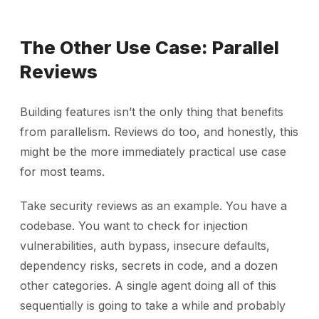
The Other Use Case: Parallel
Reviews
Building features isn’t the only thing that benefits
from parallelism. Reviews do too, and honestly, this
might be the more immediately practical use case
for most teams.
Take security reviews as an example. You have a
codebase. You want to check for injection
vulnerabilities, auth bypass, insecure defaults,
dependency risks, secrets in code, and a dozen
other categories. A single agent doing all of this
sequentially is going to take a while and probably