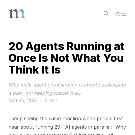
Skip to content
20 Agents Running at
Once Is Not What You
Think It Is
Why multi-agent orchestration is about parallelizing
a plan, not keeping robots busy
Mar 15, 2026
· 12 min
I keep seeing the same reaction when people first
hear about running 20+ AI agents in parallel: “Why